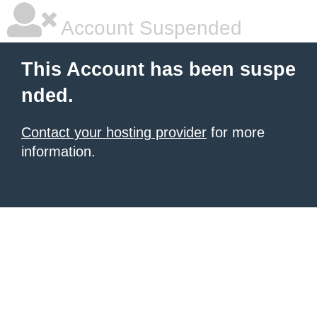
Account Suspended
This Account has been suspe
nded.
Contact your hosting provider
for more
information.